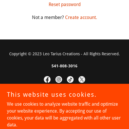
Reset password
Not a member?
Create account.
Copyright © 2023 Leo Tarius Creations - All Rights Reserved.
541-808-3016
This website uses cookies.
Powered by
We use cookies to analyze website traffic and optimize
your website experience. By accepting our use of
cookies, your data will be aggregated with all other user
Privacy Policy
data.