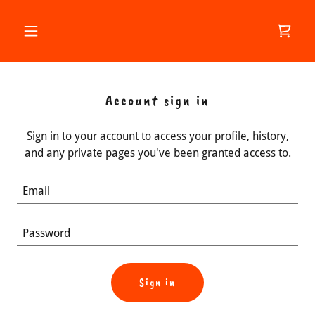
Account sign in
Sign in to your account to access your profile, history,
and any private pages you've been granted access to.
Sign in